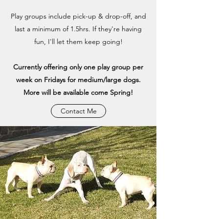
Play groups include pick-up & drop-off, and
last a minimum of 1.5hrs. If they're having
fun, I'll let them keep going!
Currently offering only one play group per
week on Fridays for medium/large dogs.
More will be available come Spring!
Contact Me