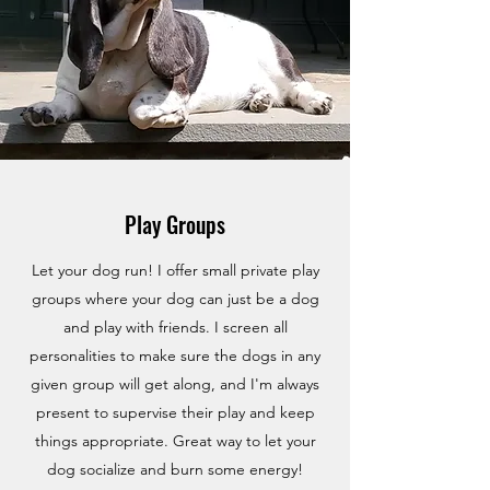
Play Groups
Let your dog run! I offer small private play
groups where your dog can just be a dog
and play with friends. I screen all
personalities to make sure the dogs in any
given group will get along, and I'm always
present to supervise their play and keep
things appropriate. Great way to let your
dog socialize and burn some energy!