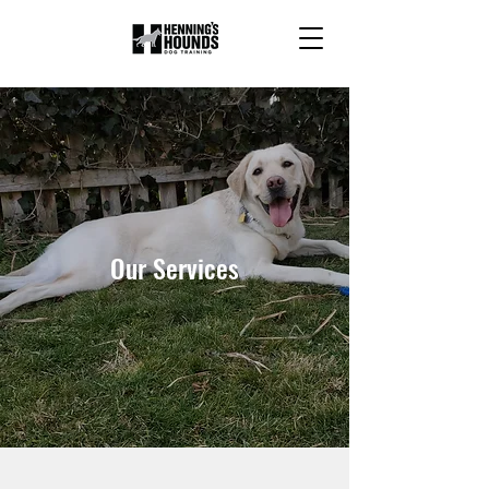
Our Services