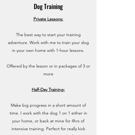
Dog Training
Private Lessons:
The best way to start your training
adventure. Work with me to train your dog
in your own home with 1-hour lessons.
Offered by the lesson or in packages of 3 or
more
Half-Day Training:
Make big progress in a short amount of
time. I work with the dog 1 on 1 either in
your home, or back at mine for 4hrs of
intensive training. Perfect for really kick