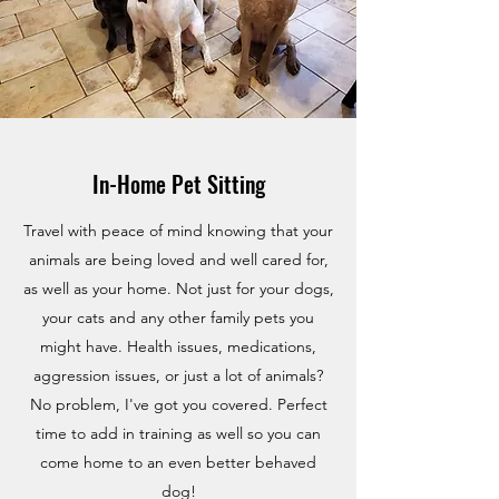
In-Home Pet Sitting
Travel with peace of mind knowing that your
animals are being loved and well cared for,
as well as your home. Not just for your dogs,
your cats and any other family pets you
might have. Health issues, medications,
aggression issues, or just a lot of animals?
No problem, I've got you covered. Perfect
time to add in training as well so you can
come home to an even better behaved
dog!