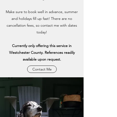
Make sure to book well in advance, summer
and holidays fill up fast! There are no
cancellation fees, so contact me with dates
today!
Currently only offering this service in
Westchester County. References readily
available upon request.
Contact Me