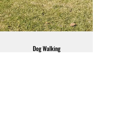
Dog Walking
Not your average dog walker! I offer
individual dog walking so your dog can get
my full attention. I tailor each dog walk to
your dog's needs. Young and full of energy?
Brisk and animated it is! Older and looking
for a more casual stroll and sniff? We can
take the scenic route with all the best
scents. My dog walks are not just about
marching to and from a location, they're
about mental stimulation as well so you