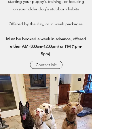
starting your puppy's training, or focusing
on your older dog's stubborn habits
Offered by the day, or in week packages.
Must be booked a week in advance, offered
either AM (830am-1230pm) or PM (1pm-
5pm).
Contact Me